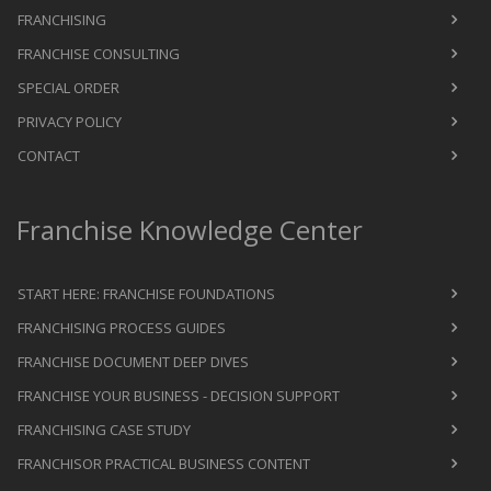
FRANCHISING
FRANCHISE CONSULTING
SPECIAL ORDER
PRIVACY POLICY
CONTACT
Franchise Knowledge Center
START HERE: FRANCHISE FOUNDATIONS
FRANCHISING PROCESS GUIDES
FRANCHISE DOCUMENT DEEP DIVES
FRANCHISE YOUR BUSINESS - DECISION SUPPORT
FRANCHISING CASE STUDY
FRANCHISOR PRACTICAL BUSINESS CONTENT