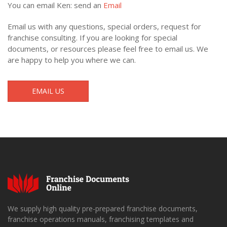
You can email Ken: send an
Email
Email us with any questions, special orders, request for
franchise consulting. If you are looking for special
documents, or resources please feel free to email us. We
are happy to help you where we can.
EMAIL US
We supply high quality pre-prepared franchise documents,
franchise operations manuals, franchising templates and