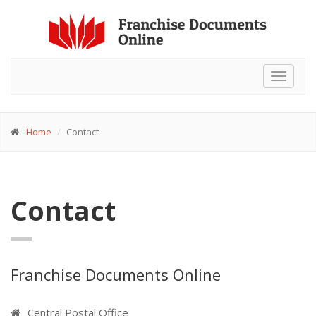
Toggle
navigat
Home
Contact
Contact
Franchise Documents Online
Central Postal Office