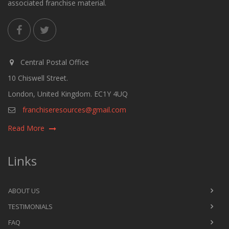
associated franchise material.
Central Postal Office
10 Chiswell Street.
London, United Kingdom. EC1Y 4UQ
franchiseresources@gmail.com
Read More
Links
ABOUT US
TESTIMONIALS
FAQ