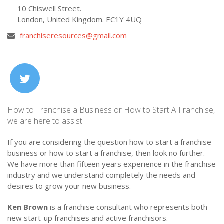
10 Chiswell Street.
London, United Kingdom. EC1Y 4UQ
franchiseresources@gmail.com
How to Franchise a Business or How to Start A Franchise,
we are here to assist.
If you are considering the question how to start a franchise
business or how to start a franchise, then look no further.
We have more than fifteen years experience in the franchise
industry and we understand completely the needs and
desires to grow your new business.
Ken Brown
is a franchise consultant who represents both
new start-up franchises and active franchisors.