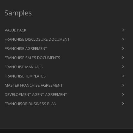
Samples
VALUE PACK
FRANCHISE DISCLOSURE DOCUMENT
FRANCHISE AGREEMENT
FRANCHISE SALES DOCUMENTS
FRANCHISE MANUALS
FRANCHISE TEMPLATES
MASTER FRANCHISE AGREEMENT
DEVELOPMENT AGENT AGREEMENT
FRANCHISOR BUSINESS PLAN