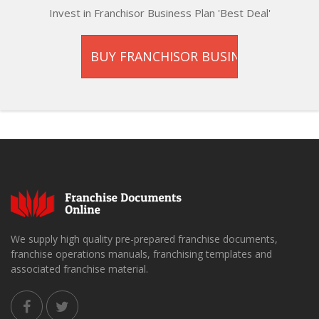
Invest in Franchisor Business Plan 'Best Deal'
We supply high quality pre-prepared franchise documents,
franchise operations manuals, franchising templates and
associated franchise material.