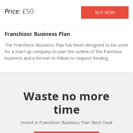
Price:
£50
Franchisor Business Plan
The Franchisor Business Plan has been designed to be used
for a start up company to plan the outline of the franchise
business and a format to follow to request funding.
Waste no more
time
Invest in Franchisor Business Plan 'Best Deal'