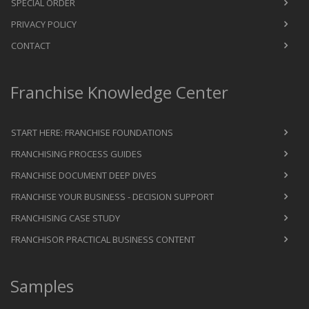
SPECIAL ORDER
PRIVACY POLICY
CONTACT
Franchise Knowledge Center
START HERE: FRANCHISE FOUNDATIONS
FRANCHISING PROCESS GUIDES
FRANCHISE DOCUMENT DEEP DIVES
FRANCHISE YOUR BUSINESS - DECISION SUPPORT
FRANCHISING CASE STUDY
FRANCHISOR PRACTICAL BUSINESS CONTENT
Samples