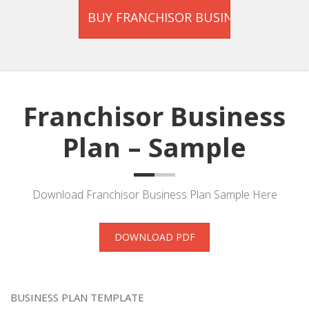
Franchisor Business
Plan – Sample
Download Franchisor Business Plan Sample Here
DOWNLOAD PDF
BUSINESS PLAN TEMPLATE