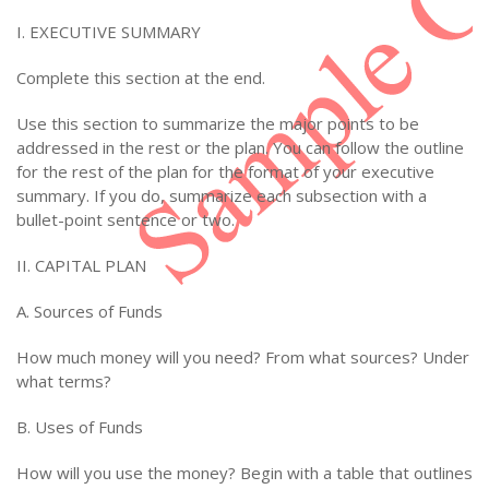
I. EXECUTIVE SUMMARY
Complete this section at the end.
Use this section to summarize the major points to be
addressed in the rest or the plan. You can follow the outline
for the rest of the plan for the format of your executive
summary. If you do, summarize each subsection with a
bullet-point sentence or two.
II. CAPITAL PLAN
A. Sources of Funds
How much money will you need? From what sources? Under
what terms?
B. Uses of Funds
How will you use the money? Begin with a table that outlines