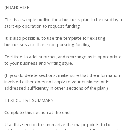
(FRANCHISE)
This is a sample outline for a business plan to be used by a
start-up operation to request funding.
It is also possible, to use the template for existing
businesses and those not pursuing funding.
Feel free to add, subtract, and rearrange as is appropriate
to your business and writing style.
(If you do delete sections, make sure that the information
involved either does not apply to your business or is
addressed sufficiently in other sections of the plan.)
I. EXECUTIVE SUMMARY
Complete this section at the end.
Use this section to summarize the major points to be