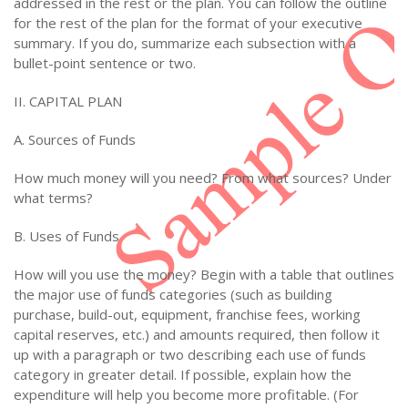
addressed in the rest or the plan. You can follow the outline
for the rest of the plan for the format of your executive
summary. If you do, summarize each subsection with a
bullet-point sentence or two.
II. CAPITAL PLAN
A. Sources of Funds
How much money will you need? From what sources? Under
what terms?
B. Uses of Funds
How will you use the money? Begin with a table that outlines
the major use of funds categories (such as building
purchase, build-out, equipment, franchise fees, working
capital reserves, etc.) and amounts required, then follow it
up with a paragraph or two describing each use of funds
category in greater detail. If possible, explain how the
expenditure will help you become more profitable. (For