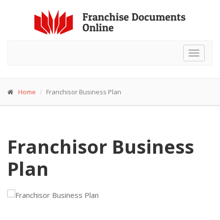
Toggle
navigat
Home
Franchisor Business Plan
Franchisor Business
Plan