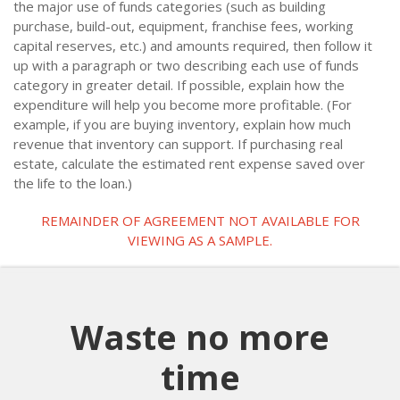
the major use of funds categories (such as building
purchase, build-out, equipment, franchise fees, working
capital reserves, etc.) and amounts required, then follow it
up with a paragraph or two describing each use of funds
category in greater detail. If possible, explain how the
expenditure will help you become more profitable. (For
example, if you are buying inventory, explain how much
revenue that inventory can support. If purchasing real
estate, calculate the estimated rent expense saved over
the life to the loan.)
REMAINDER OF AGREEMENT NOT AVAILABLE FOR
VIEWING AS A SAMPLE.
Waste no more
time