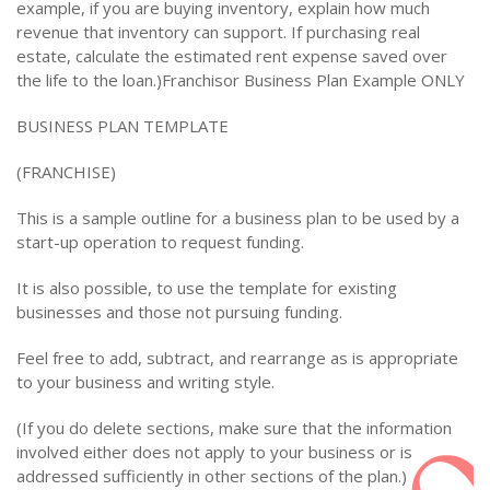
example, if you are buying inventory, explain how much
revenue that inventory can support. If purchasing real
estate, calculate the estimated rent expense saved over
the life to the loan.)Franchisor Business Plan Example ONLY
BUSINESS PLAN TEMPLATE
(FRANCHISE)
This is a sample outline for a business plan to be used by a
start-up operation to request funding.
It is also possible, to use the template for existing
businesses and those not pursuing funding.
Feel free to add, subtract, and rearrange as is appropriate
to your business and writing style.
(If you do delete sections, make sure that the information
involved either does not apply to your business or is
addressed sufficiently in other sections of the plan.)