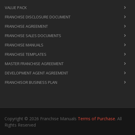
VALUE PACK
FRANCHISE DISCLOSURE DOCUMENT
FRANCHISE AGREEMENT
FRANCHISE SALES DOCUMENTS
FRANCHISE MANUALS
FRANCHISE TEMPLATES
MASTER FRANCHISE AGREEMENT
DEVELOPMENT AGENT AGREEMENT
FRANCHISOR BUSINESS PLAN
Copyright © 2026 Franchise Manuals
Terms of Purchase
. All
Rights Reserved