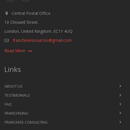
Central Postal Office
10 Chiswell Street.
London, United Kingdom. EC1Y 4UQ
franchiseresources@gmail.com
Read More
Links
ABOUT US
TESTIMONIALS
FAQ
FRANCHISING
FRANCHISE CONSULTING