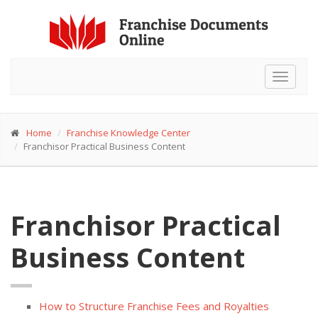
Toggle
navigat
Home
Franchise Knowledge Center
Franchisor Practical Business Content
Franchisor Practical
Business Content
How to Structure Franchise Fees and Royalties