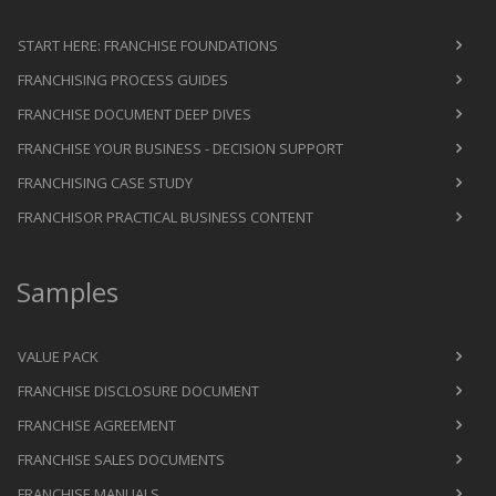
START HERE: FRANCHISE FOUNDATIONS
FRANCHISING PROCESS GUIDES
FRANCHISE DOCUMENT DEEP DIVES
FRANCHISE YOUR BUSINESS - DECISION SUPPORT
FRANCHISING CASE STUDY
FRANCHISOR PRACTICAL BUSINESS CONTENT
Samples
VALUE PACK
FRANCHISE DISCLOSURE DOCUMENT
FRANCHISE AGREEMENT
FRANCHISE SALES DOCUMENTS
FRANCHISE MANUALS