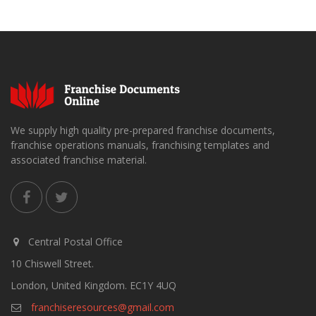
We supply high quality pre-prepared franchise documents,
franchise operations manuals, franchising templates and
associated franchise material.
Central Postal Office
10 Chiswell Street.
London, United Kingdom. EC1Y 4UQ
franchiseresources@gmail.com