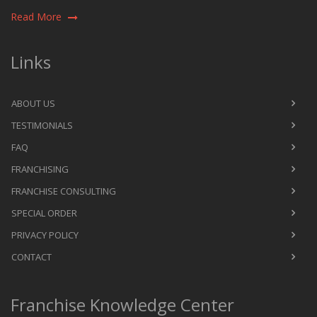
Read More
Links
ABOUT US
TESTIMONIALS
FAQ
FRANCHISING
FRANCHISE CONSULTING
SPECIAL ORDER
PRIVACY POLICY
CONTACT
Franchise Knowledge Center