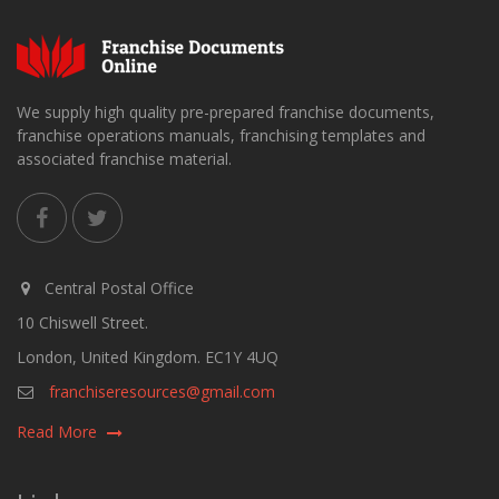
We supply high quality pre-prepared franchise documents,
franchise operations manuals, franchising templates and
associated franchise material.
Central Postal Office
10 Chiswell Street.
London, United Kingdom. EC1Y 4UQ
franchiseresources@gmail.com
Read More