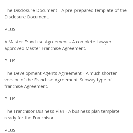
The Disclosure Document - A pre-prepared template of the
Disclosure Document.
PLUS
A Master Franchise Agreement - A complete Lawyer
approved Master Franchise Agreement.
PLUS
The Development Agents Agreement - A much shorter
version of the Franchise Agreement. Subway type of
franchise Agreement.
PLUS
The Franchisor Business Plan - A business plan template
ready for the Franchisor.
PLUS