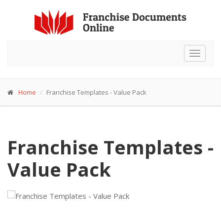
Toggle
navigat
Home
Franchise Templates - Value Pack
Franchise Templates -
Value Pack