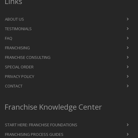
Links
ABOUT US
TESTIMONIALS
FAQ
FRANCHISING
FRANCHISE CONSULTING
SPECIAL ORDER
PRIVACY POLICY
CONTACT
Franchise Knowledge Center
START HERE: FRANCHISE FOUNDATIONS
FRANCHISING PROCESS GUIDES