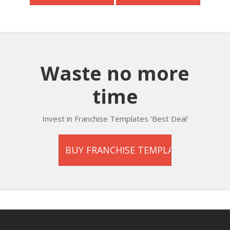
Waste no more
time
Invest in Franchise Templates 'Best Deal'