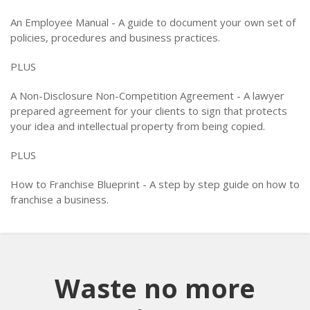
An Employee Manual - A guide to document your own set of
policies, procedures and business practices.
PLUS
A Non-Disclosure Non-Competition Agreement - A lawyer
prepared agreement for your clients to sign that protects
your idea and intellectual property from being copied.
PLUS
How to Franchise Blueprint - A step by step guide on how to
franchise a business.
Waste no more