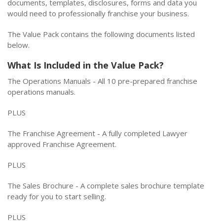
documents, templates, disclosures, forms and data you
would need to professionally franchise your business.
The Value Pack contains the following documents listed
below.
What Is Included in the Value Pack?
The Operations Manuals - All 10 pre-prepared franchise
operations manuals.
PLUS
The Franchise Agreement - A fully completed Lawyer
approved Franchise Agreement.
PLUS
The Sales Brochure - A complete sales brochure template
ready for you to start selling.
PLUS