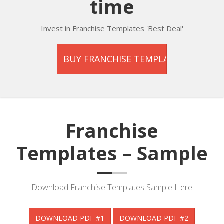
time
Invest in Franchise Templates 'Best Deal'
Franchise
Templates – Sample
Download Franchise Templates Sample Here
DOWNLOAD PDF #1
DOWNLOAD PDF #2