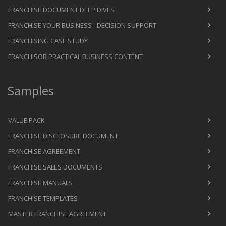
FRANCHISE DOCUMENT DEEP DIVES
FRANCHISE YOUR BUSINESS - DECISION SUPPORT
FRANCHISING CASE STUDY
FRANCHISOR PRACTICAL BUSINESS CONTENT
Samples
VALUE PACK
FRANCHISE DISCLOSURE DOCUMENT
FRANCHISE AGREEMENT
FRANCHISE SALES DOCUMENTS
FRANCHISE MANUALS
FRANCHISE TEMPLATES
MASTER FRANCHISE AGREEMENT