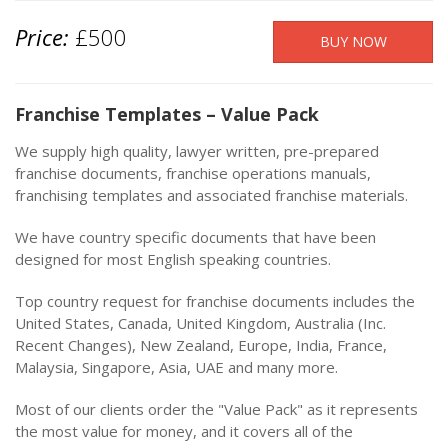
Price:
£500
Franchise Templates – Value Pack
We supply high quality, lawyer written, pre-prepared
franchise documents, franchise operations manuals,
franchising templates and associated franchise materials.
We have country specific documents that have been
designed for most English speaking countries.
Top country request for franchise documents includes the
United States, Canada, United Kingdom, Australia (Inc.
Recent Changes), New Zealand, Europe, India, France,
Malaysia, Singapore, Asia, UAE and many more.
Most of our clients order the "Value Pack" as it represents
the most value for money, and it covers all of the