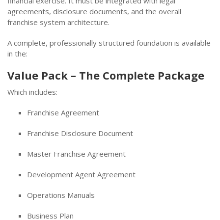
financial exercise. It must be integrated with legal
agreements, disclosure documents, and the overall
franchise system architecture.
A complete, professionally structured foundation is available
in the:
Value Pack – The Complete Package
Which includes:
Franchise Agreement
Franchise Disclosure Document
Master Franchise Agreement
Development Agent Agreement
Operations Manuals
Business Plan