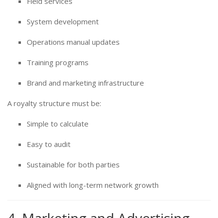
Field services
System development
Operations manual updates
Training programs
Brand and marketing infrastructure
A royalty structure must be:
Simple to calculate
Easy to audit
Sustainable for both parties
Aligned with long-term network growth