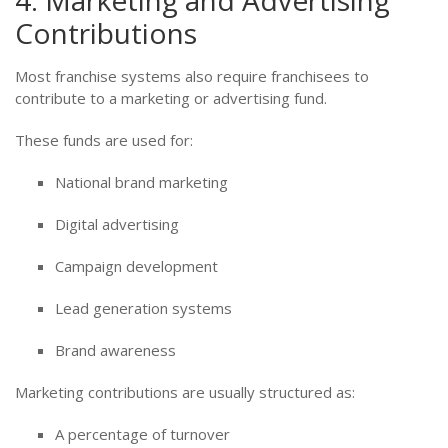
4. Marketing and Advertising
Contributions
Most franchise systems also require franchisees to
contribute to a marketing or advertising fund.
These funds are used for:
National brand marketing
Digital advertising
Campaign development
Lead generation systems
Brand awareness
Marketing contributions are usually structured as:
A percentage of turnover