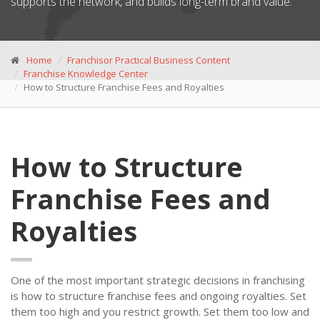
supports the network, and builds long-term brand value.
Home
Franchisor Practical Business Content
Franchise Knowledge Center
How to Structure Franchise Fees and Royalties
How to Structure
Franchise Fees and
Royalties
One of the most important strategic decisions in franchising
is how to structure franchise fees and ongoing royalties. Set
them too high and you restrict growth. Set them too low and