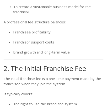
To create a sustainable business model for the
franchisor
A professional fee structure balances:
Franchisee profitability
Franchisor support costs
Brand growth and long-term value
2. The Initial Franchise Fee
The initial franchise fee is a one-time payment made by the
franchisee when they join the system.
It typically covers:
The right to use the brand and system