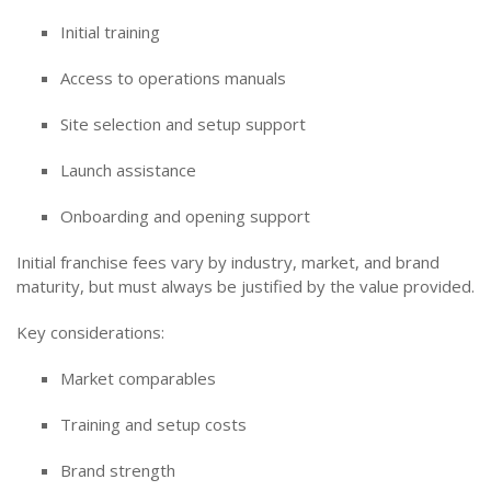
Initial training
Access to operations manuals
Site selection and setup support
Launch assistance
Onboarding and opening support
Initial franchise fees vary by industry, market, and brand
maturity, but must always be justified by the value provided.
Key considerations:
Market comparables
Training and setup costs
Brand strength