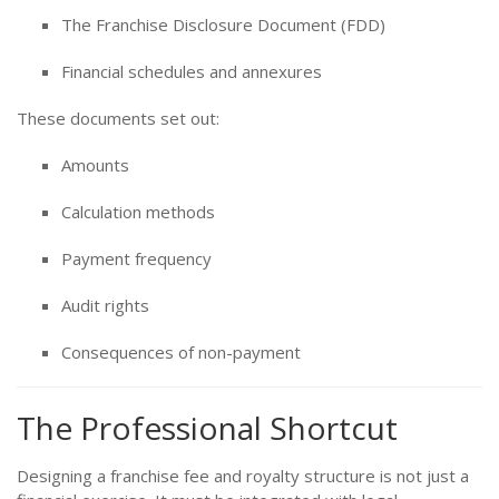
The Franchise Disclosure Document (FDD)
Financial schedules and annexures
These documents set out:
Amounts
Calculation methods
Payment frequency
Audit rights
Consequences of non-payment
The Professional Shortcut
Designing a franchise fee and royalty structure is not just a