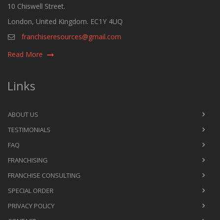
10 Chiswell Street.
London, United Kingdom. EC1Y 4UQ
franchiseresources@gmail.com
Read More
Links
ABOUT US
TESTIMONIALS
FAQ
FRANCHISING
FRANCHISE CONSULTING
SPECIAL ORDER
PRIVACY POLICY