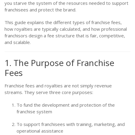
you starve the system of the resources needed to support
franchisees and protect the brand.
This guide explains the different types of franchise fees,
how royalties are typically calculated, and how professional
franchisors design a fee structure that is fair, competitive,
and scalable.
1. The Purpose of Franchise
Fees
Franchise fees and royalties are not simply revenue
streams. They serve three core purposes:
To fund the development and protection of the
franchise system
To support franchisees with training, marketing, and
operational assistance