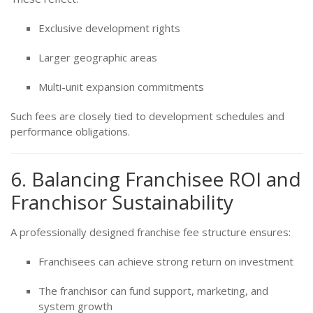
Exclusive development rights
Larger geographic areas
Multi-unit expansion commitments
Such fees are closely tied to development schedules and
performance obligations.
6. Balancing Franchisee ROI and
Franchisor Sustainability
A professionally designed franchise fee structure ensures:
Franchisees can achieve strong return on investment
The franchisor can fund support, marketing, and
system growth