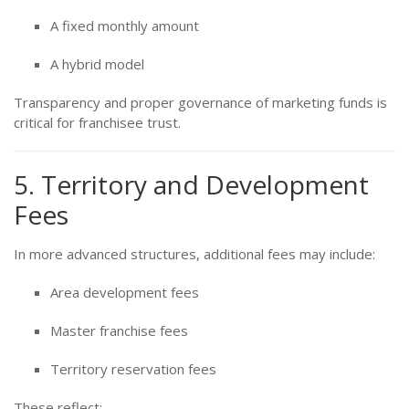
A fixed monthly amount
A hybrid model
Transparency and proper governance of marketing funds is
critical for franchisee trust.
5. Territory and Development
Fees
In more advanced structures, additional fees may include:
Area development fees
Master franchise fees
Territory reservation fees
These reflect: