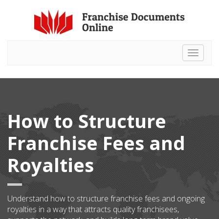
Toggle
navigat
How to Structure
Franchise Fees and
Royalties
Understand how to structure franchise fees and ongoing
royalties in a way that attracts quality franchisees,