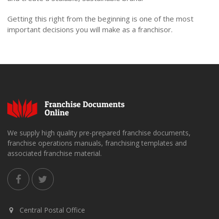
Getting this right from the beginning is one of the most
important decisions you will make as a franchisor.
We supply high quality pre-prepared franchise documents,
franchise operations manuals, franchising templates and
associated franchise material.
Central Postal Office