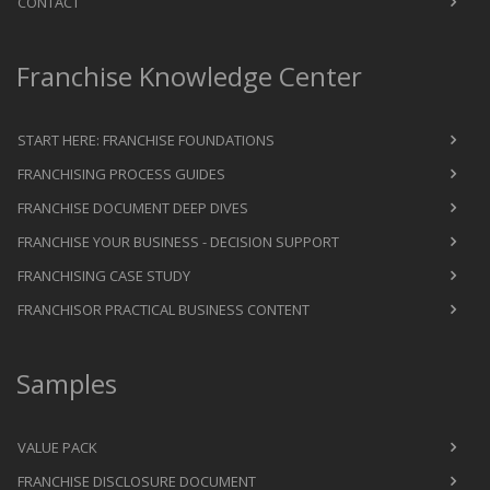
CONTACT
Franchise Knowledge Center
START HERE: FRANCHISE FOUNDATIONS
FRANCHISING PROCESS GUIDES
FRANCHISE DOCUMENT DEEP DIVES
FRANCHISE YOUR BUSINESS - DECISION SUPPORT
FRANCHISING CASE STUDY
FRANCHISOR PRACTICAL BUSINESS CONTENT
Samples
VALUE PACK
FRANCHISE DISCLOSURE DOCUMENT