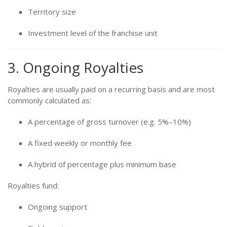
Territory size
Investment level of the franchise unit
3. Ongoing Royalties
Royalties are usually paid on a recurring basis and are most
commonly calculated as:
A percentage of gross turnover (e.g. 5%–10%)
A fixed weekly or monthly fee
A hybrid of percentage plus minimum base
Royalties fund:
Ongoing support