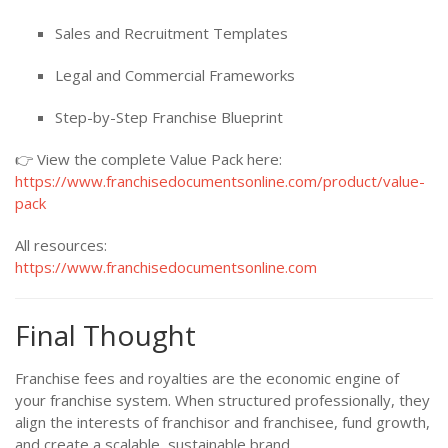
Sales and Recruitment Templates
Legal and Commercial Frameworks
Step-by-Step Franchise Blueprint
👉 View the complete Value Pack here:
https://www.franchisedocumentsonline.com/product/value-
pack
All resources:
https://www.franchisedocumentsonline.com
Final Thought
Franchise fees and royalties are the economic engine of
your franchise system. When structured professionally, they
align the interests of franchisor and franchisee, fund growth,
and create a scalable, sustainable brand.