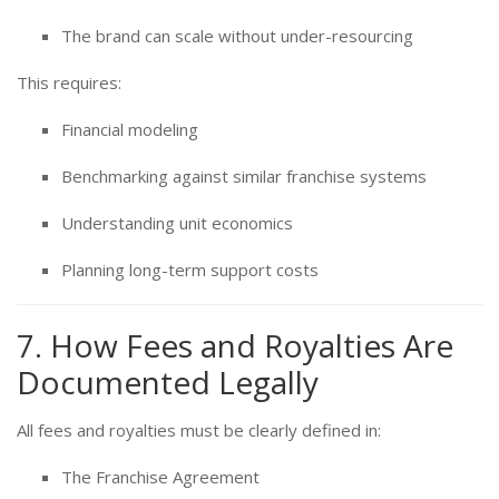
The brand can scale without under-resourcing
This requires:
Financial modeling
Benchmarking against similar franchise systems
Understanding unit economics
Planning long-term support costs
7. How Fees and Royalties Are
Documented Legally
All fees and royalties must be clearly defined in:
The Franchise Agreement